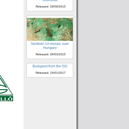
Scientists
Released: 29/09/2015
Sentinel-1A mosaic over
Hungary
Released: 06/03/2015
Budapest from the ISS
Released: 24/01/2017