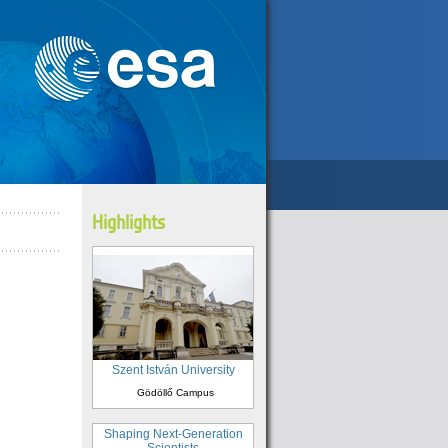
Highlights
Szent István University
Gödöllő Campus
Shaping Next-Generation