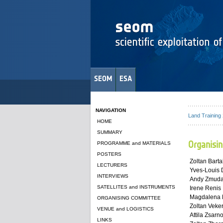
SEOM
ESA
NAVIGATION
Land Training
HOME
SUMMARY
Organisi
PROGRAMME and MATERIALS
POSTERS
Zoltan Barta
LECTURERS
Yves-Louis
INTERVIEWS
Andy Zmud
SATELLITES and INSTRUMENTS
Irene Renis
Magdalena F
ORGANISING COMMITTEE
Zoltan Veke
VENUE and LOGISTICS
Attila Zsarn
LINKS