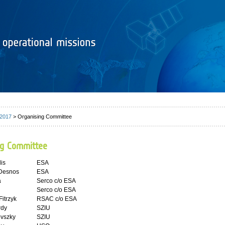
 2017
> Organising Committee
ng Committee
lis
ESA
 Desnos
ESA
a
Serco c/o ESA
Serco c/o ESA
itrzyk
RSAC c/o ESA
rdy
SZIU
ovszky
SZIU