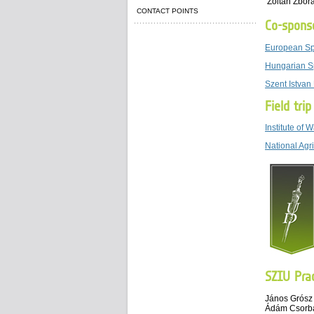
Zoltan Zbor
CONTACT POINTS
Co-spons
European Sp
Hungarian
S
Szent Istvan
Field tri
Institute of
National Agr
SZIU Prac
János Grósz
Ádám Csorb