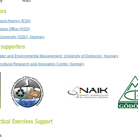
ay
HSO
ors
ace Agency (ESA)
pace Office (HSO)
 University (SZIU), Hungary
p supporters
 Water and Environmental Management, University of Debrecen, Hungary
icultural Research and Innovation Centre, Hungary
tical Exercises Support
a