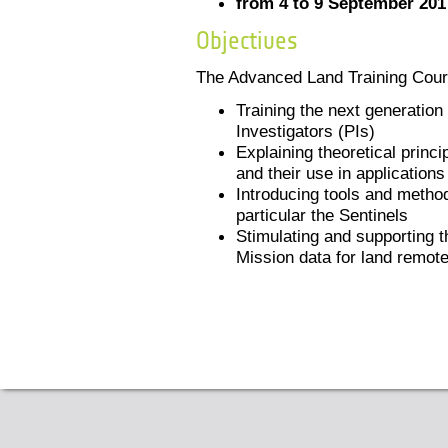
from 4 to 9 September 201
Objectives
The Advanced Land Training Cour
Training the next generatio
Investigators (PIs)
Explaining theoretical princ
and their use in applications
Introducing tools and methods
particular the Sentinels
Stimulating and supporting t
Mission data for land remot