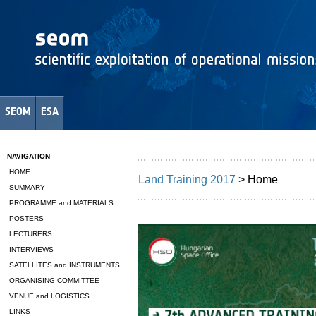
SEOM
ESA
NAVIGATION
HOME
Land Training 2017
> Home
SUMMARY
PROGRAMME and MATERIALS
POSTERS
LECTURERS
INTERVIEWS
SATELLITES and INSTRUMENTS
ORGANISING COMMITTEE
VENUE and LOGISTICS
LINKS