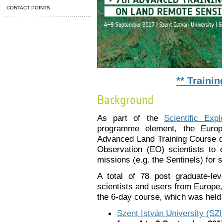
CONTACT POINTS
** Traini
Background
As part of the
Scientific Exp
programme element, the Euro
Advanced Land Training Course de
Observation (EO) scientists to
missions (e.g. the Sentinels) for
A total of 78 post graduate-le
scientists and users from Europe
the 6-day course, which was held 
Szent István University (SZ